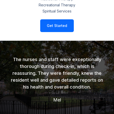
Recreational Therapy
Spiritual Services
Get Started
The nurses and staff were exceptionally
thorough during check-in, which is
reassuring. They were friendly, knew the
resident well and gave detailed reports on
his health and overall condition.
Mel