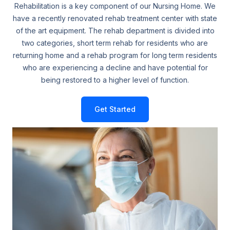
Rehabilitation is a key component of our Nursing Home. We
have a recently renovated rehab treatment center with state
of the art equipment. The rehab department is divided into
two categories, short term rehab for residents who are
returning home and a rehab program for long term residents
who are experiencing a decline and have potential for
being restored to a higher level of function.
Get Started