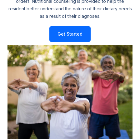
orders. Nutritional counseling is provided to help the
resident better understand the nature of their dietary needs
as a result of their diagnoses.
Get Started