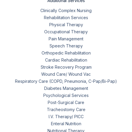
Additional Services
Clinically Complex Nursing
Rehabilitation Services
Physical Therapy
Occupational Therapy
Pain Management
Speech Therapy
Orthopedic Rehabilitation
Cardiac Rehabilitation
Stroke Recovery Program
Wound Care/ Wound Vac
Respiratory Care (COPD, Pneumonia, C-Pap/Bi-Pap)
Diabetes Management
Psychological Services
Post-Surgical Care
Tracheostomy Care
I.V. Therapy/ PICC
Enteral Nutrition
Nutritional Therapy