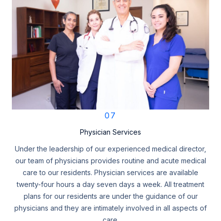
07
Physician Services
Under the leadership of our experienced medical director,
our team of physicians provides routine and acute medical
care to our residents. Physician services are available
twenty-four hours a day seven days a week. All treatment
plans for our residents are under the guidance of our
physicians and they are intimately involved in all aspects of
care.