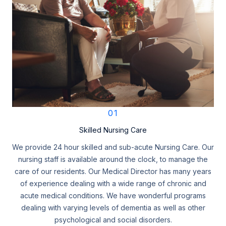
01
Skilled Nursing Care
We provide 24 hour skilled and sub-acute Nursing Care. Our
nursing staff is available around the clock, to manage the
care of our residents. Our Medical Director has many years
of experience dealing with a wide range of chronic and
acute medical conditions. We have wonderful programs
dealing with varying levels of dementia as well as other
psychological and social disorders.