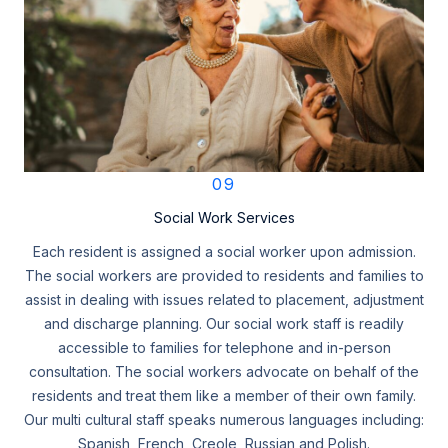
09
Social Work Services
Each resident is assigned a social worker upon admission.
The social workers are provided to residents and families to
assist in dealing with issues related to placement, adjustment
and discharge planning. Our social work staff is readily
accessible to families for telephone and in-person
consultation. The social workers advocate on behalf of the
residents and treat them like a member of their own family.
Our multi cultural staff speaks numerous languages including:
Spanish, French, Creole, Russian and Polish.