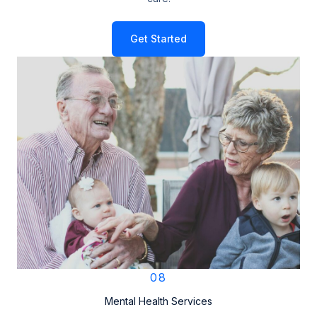
Get Started
08
Mental Health Services