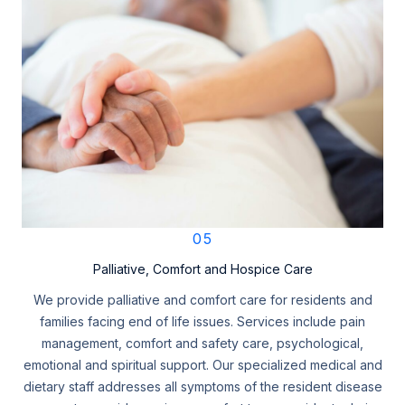
05
Palliative, Comfort and Hospice Care
We provide palliative and comfort care for residents and
families facing end of life issues. Services include pain
management, comfort and safety care, psychological,
emotional and spiritual support. Our specialized medical and
dietary staff addresses all symptoms of the resident disease