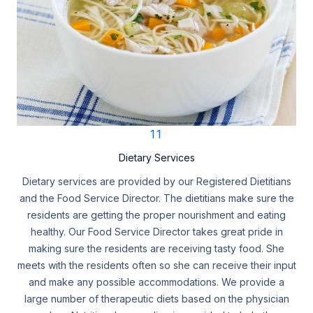
11
Dietary Services
Dietary services are provided by our Registered Dietitians
and the Food Service Director. The dietitians make sure the
residents are getting the proper nourishment and eating
healthy. Our Food Service Director takes great pride in
making sure the residents are receiving tasty food. She
meets with the residents often so she can receive their input
and make any possible accommodations. We provide a
large number of therapeutic diets based on the physician