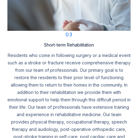
03
Short-term Rehabilitation
Residents who come in following surgery or a medical event
such as a stroke or fracture receive comprehensive therapy
from our team of professionals. Our primary goal is to
restore the residents to their prior level of functioning
allowing them to return to their homes in the community. In
addition to their rehabilitation we provide them with
emotional support to help them through this difficult period in
their life. Our team of professionals have extensive training
and experience in rehabilitative medicine. Our team
provides physical therapy, occupational therapy, speech
therapy and audiology, post-operative orthopedic care,
post-stroke training in self-care, post cardiac care and