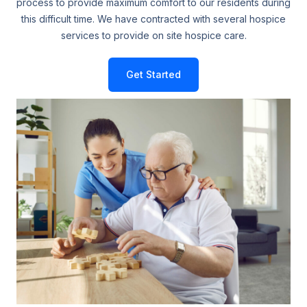
process to provide maximum comfort to our residents during
this difficult time. We have contracted with several hospice
services to provide on site hospice care.
Get Started