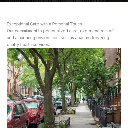
Exceptional Care with a Personal Touch
Our commitment to personalized care, experienced staff,
and a nurturing environment sets us apart in delivering
quality health services.