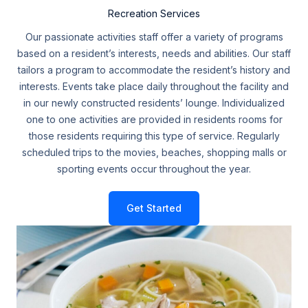
Recreation Services
Our passionate activities staff offer a variety of programs
based on a resident’s interests, needs and abilities. Our staff
tailors a program to accommodate the resident’s history and
interests. Events take place daily throughout the facility and
in our newly constructed residents’ lounge. Individualized
one to one activities are provided in residents rooms for
those residents requiring this type of service. Regularly
scheduled trips to the movies, beaches, shopping malls or
sporting events occur throughout the year.
Get Started