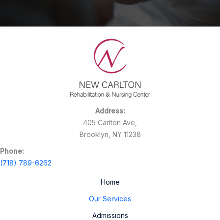
Address:
405 Carlton Ave,
Brooklyn, NY 11238
Phone:
(718) 789-6262
Home
Our Services
Admissions