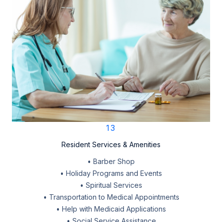
13
Resident Services & Amenities
• Barber Shop
• Holiday Programs and Events
• Spiritual Services
• Transportation to Medical Appointments
• Help with Medicaid Applications
• Social Service Assistance