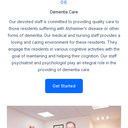
06
Dementia Care
Our devoted staff is committed to providing quality care to
those residents suffering with Alzheimer’s disease or other
forms of dementia. Our medical and nursing staff provides a
loving and caring environment for these residents. They
engage the residents in various cognitive activities with the
goal of maintaining and helping their cognition. Our staff
psychiatrist and psychologist play an integral role in the
providing of dementia care.
Get Started