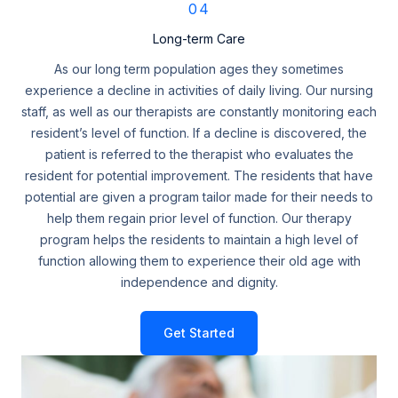
04
Long-term Care
As our long term population ages they sometimes
experience a decline in activities of daily living. Our nursing
staff, as well as our therapists are constantly monitoring each
resident’s level of function. If a decline is discovered, the
patient is referred to the therapist who evaluates the
resident for potential improvement. The residents that have
potential are given a program tailor made for their needs to
help them regain prior level of function. Our therapy
program helps the residents to maintain a high level of
function allowing them to experience their old age with
independence and dignity.
Get Started