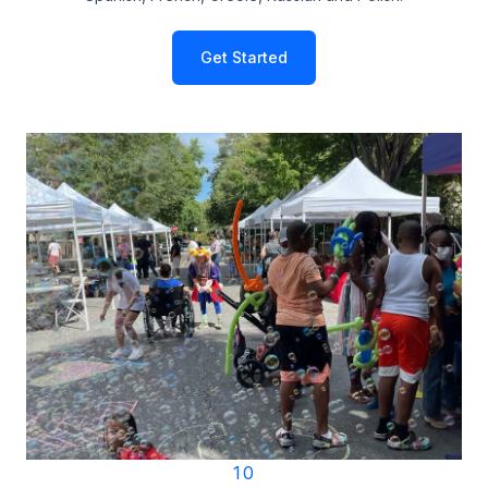
Get Started
10