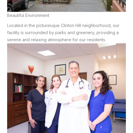
Beautiful Environment
Located in the picturesque Clinton Hill neighborhood, our
facility is surrounded by parks and greenery, providing a
serene and relaxing atmosphere for our residents.