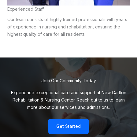
Experienced Staff
Our team consists of highly trained professionals with years
of experience in nursing and rehabilitation, ensuring the
highest quality of care for all residents.
Join Our Community Today
Experience exceptional care and support at New Carlton
Rehabilitation & Nursing Center. Reach out to us to learn
more about our services and admissions.
Get Started