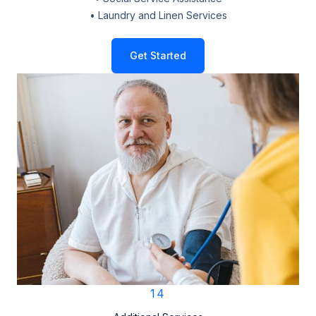
• Laundry and Linen Services
Get Started
14