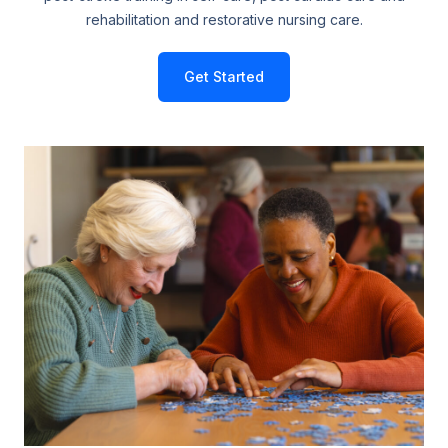
rehabilitation and restorative nursing care.
Get Started