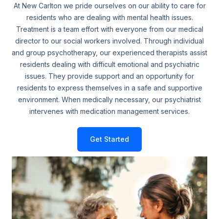
At New Carlton we pride ourselves on our ability to care for
residents who are dealing with mental health issues.
Treatment is a team effort with everyone from our medical
director to our social workers involved. Through individual
and group psychotherapy, our experienced therapists assist
residents dealing with difficult emotional and psychiatric
issues. They provide support and an opportunity for
residents to express themselves in a safe and supportive
environment. When medically necessary, our psychiatrist
intervenes with medication management services.
Get Started