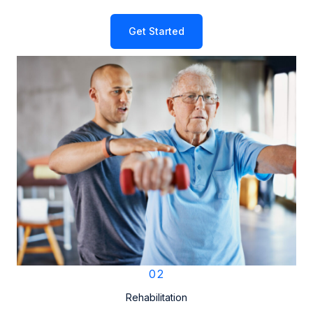
Get Started
02
Rehabilitation