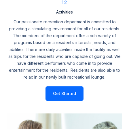
12
Activities
Our passionate recreation department is committed to
providing a stimulating environment for all of our residents.
The members of the department offer a rich variety of
programs based on a resident’s interests, needs, and
abilities. There are daily activities inside the facility as well
as trips for the residents who are capable of going out. We
have different performers who come in to provide
entertainment for the residents. Residents are also able to
relax in our newly built recreational lounge.
Get Started