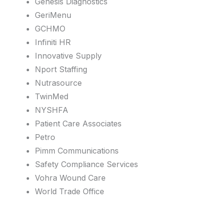
Genesis Diagnostics
GeriMenu
GCHMO
Infiniti HR
Innovative Supply
Nport Staffing
Nutrasource
TwinMed
NYSHFA
Patient Care Associates
Petro
Pimm Communications
Safety Compliance Services
Vohra Wound Care
World Trade Office