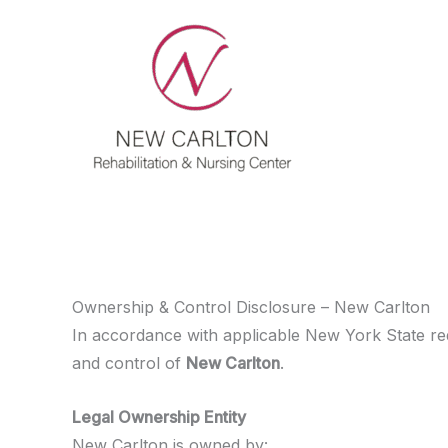
Skip
to
content
Ownership & Control Disclosure – New Carlton
In accordance with applicable New York State re
and control of
New Carlton
.
Legal Ownership Entity
New Carlton is owned by: