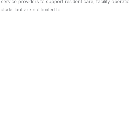
ervice providers to support resident care, facility operatio
lude, but are not limited to: