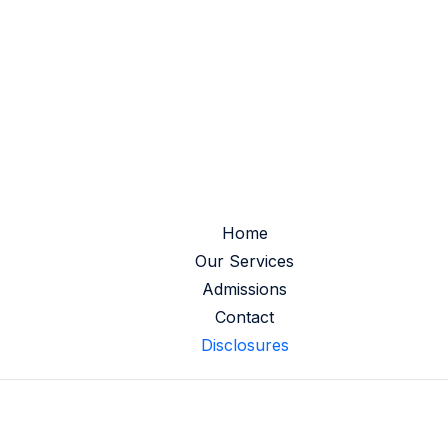
Home
Our Services
Admissions
Contact
Disclosures