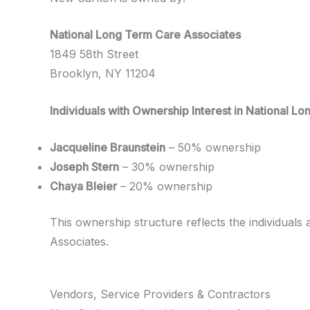
National Long Term Care Associates
1849 58th Street
Brooklyn, NY 11204
Individuals with Ownership Interest in National L
Jacqueline Braunstein
– 50% ownership
Joseph Stern
– 30% ownership
Chaya Bleier
– 20% ownership
This ownership structure reflects the individuals 
Associates.
Vendors, Service Providers & Contractors