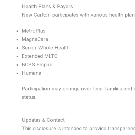
Health Plans & Payers
New Carlton participates with various health plan
MetroPlus
MagnaCare
Senior Whole Health
Extended MLTC
BCBS Empire
Humana
Participation may change over time; families and r
status.
Updates & Contact
This disclosure is intended to provide transpare