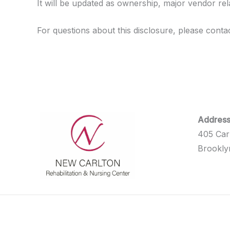
It will be updated as ownership, major vendor re
For questions about this disclosure, please contact 
Address
405 Car
Brookly