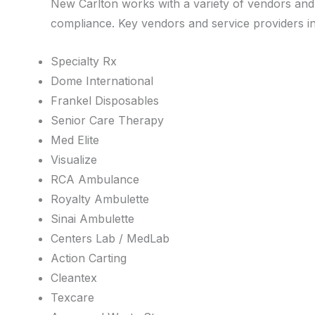
New Carlton works with a variety of vendors and s
compliance. Key vendors and service providers inc
Specialty Rx
Dome International
Frankel Disposables
Senior Care Therapy
Med Elite
Visualize
RCA Ambulance
Royalty Ambulette
Sinai Ambulette
Centers Lab / MedLab
Action Carting
Cleantex
Texcare