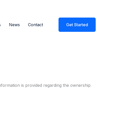
s
News
Contact
Get Started
nformation is provided regarding the ownership