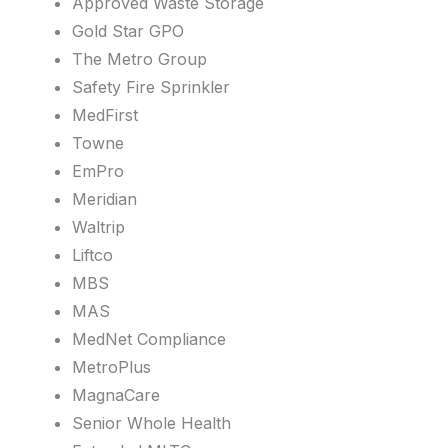
Approved Waste Storage
Gold Star GPO
The Metro Group
Safety Fire Sprinkler
MedFirst
Towne
EmPro
Meridian
Waltrip
Liftco
MBS
MAS
MedNet Compliance
MetroPlus
MagnaCare
Senior Whole Health