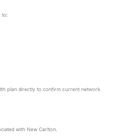
 to:
alth plan directly to confirm current network
ociated with New Carlton.