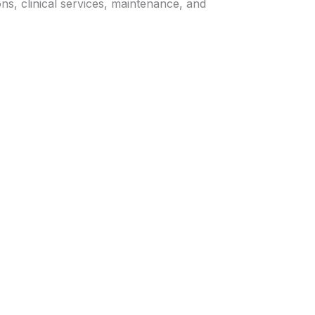
ns, clinical services, maintenance, and