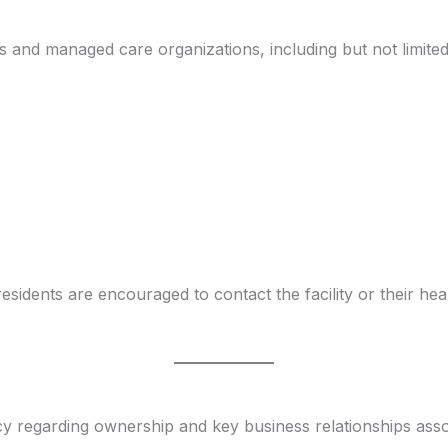
s and managed care organizations, including but not limited
esidents are encouraged to contact the facility or their he
ncy regarding ownership and key business relationships ass