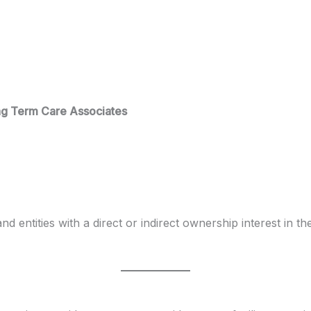
ong Term Care Associates
and entities with a direct or indirect ownership interest in 