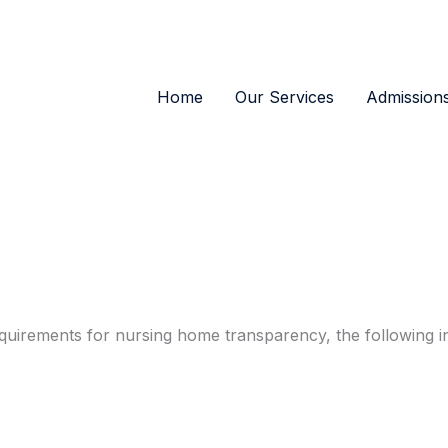
Home
Our Services
Admission
quirements for nursing home transparency, the following i