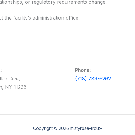
lationships, or regulatory requirements change.
the facility’s administration office.
:
Phone:
lton Ave,
(718) 789-6262
n, NY 11238
Copyright © 2026 mistyrose-trout-