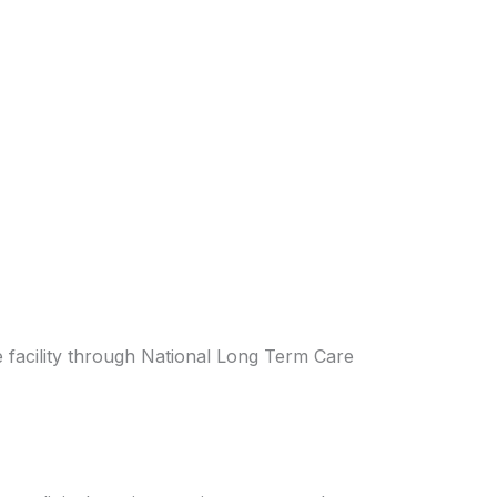
the facility through National Long Term Care