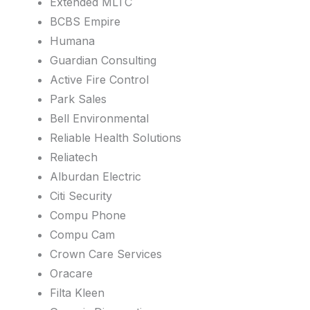
Extended MLTC
BCBS Empire
Humana
Guardian Consulting
Active Fire Control
Park Sales
Bell Environmental
Reliable Health Solutions
Reliatech
Alburdan Electric
Citi Security
Compu Phone
Compu Cam
Crown Care Services
Oracare
Filta Kleen